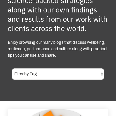
science-backed strategies
along with our own findings
and results from our work with
clients across the world.
Enjoy browsing our many blogs that discuss wellbeing,
resilience, performance and culture along with practical
tips you can use and share.