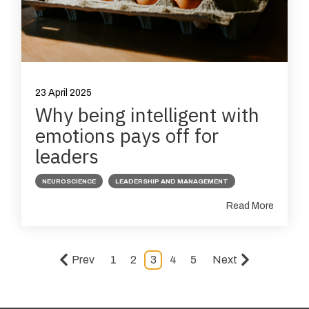
23 April 2025
Why being intelligent with
emotions pays off for
leaders
NEUROSCIENCE
LEADERSHIP AND MANAGEMENT
Read More
Prev
1
2
3
4
5
Next