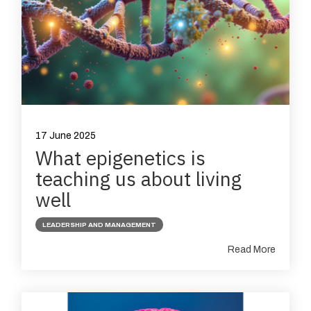
17 June 2025
What epigenetics is
teaching us about living
well
LEADERSHIP AND MANAGEMENT
Read More