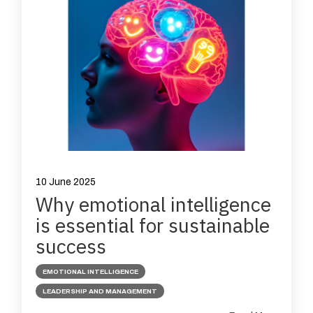
10 June 2025
Why emotional intelligence
is essential for sustainable
success
EMOTIONAL INTELLIGENCE
LEADERSHIP AND MANAGEMENT