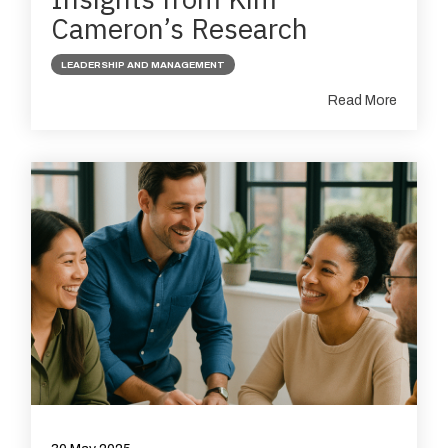
Cameron’s Research
LEADERSHIP AND MANAGEMENT
Read More