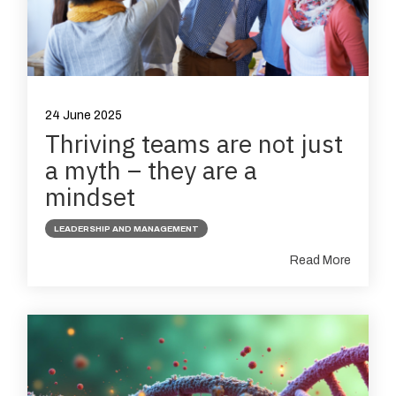
24 June 2025
Thriving teams are not just
a myth – they are a
mindset
LEADERSHIP AND MANAGEMENT
Read More