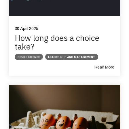
30 April 2025
How long does a choice
take?
NEUROSCIENCE
LEADERSHIP AND MANAGEMENT
Read More