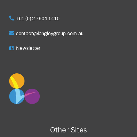
+61 (0) 2 7904 1410
contact@langleygroup.com.au
Newsletter
Other Sites