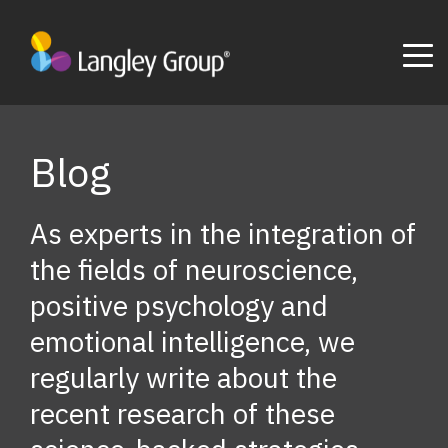
Blog
As experts in the integration of
the fields of neuroscience,
positive psychology and
emotional intelligence, we
regularly write about the
recent research of these