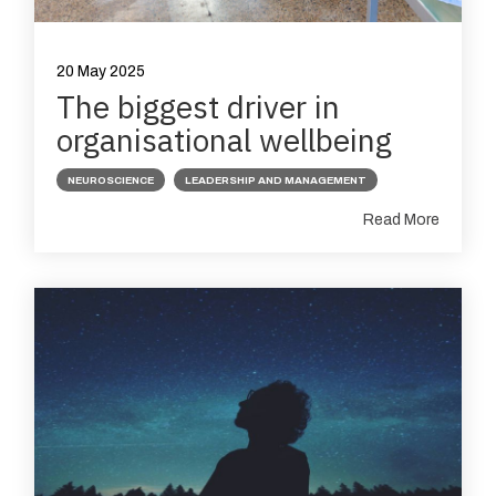
20 May 2025
The biggest driver in
organisational wellbeing
NEUROSCIENCE
LEADERSHIP AND MANAGEMENT
Read More