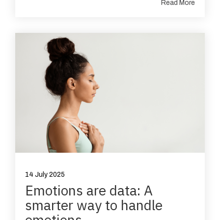
Read More
14 July 2025
Emotions are data: A
smarter way to handle
emotions