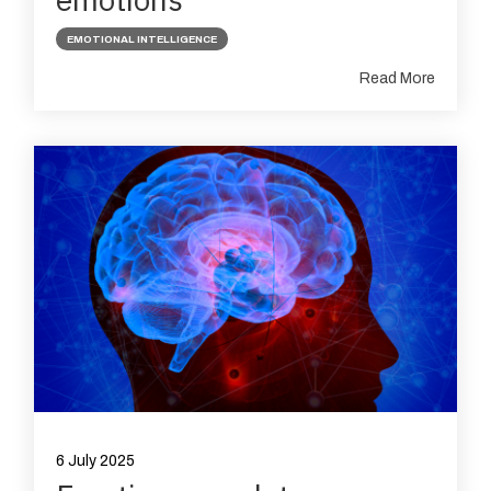
EMOTIONAL INTELLIGENCE
Read More
6 July 2025