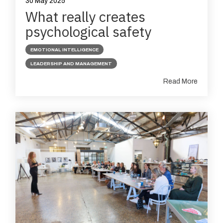
30 May 2025
What really creates
psychological safety
EMOTIONAL INTELLIGENCE
LEADERSHIP AND MANAGEMENT
Read More