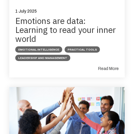
1 July 2025
Emotions are data:
Learning to read your inner
world
EMOTIONAL INTELLIGENCE
PRACTICAL TOOLS
LEADERSHIP AND MANAGEMENT
Read More