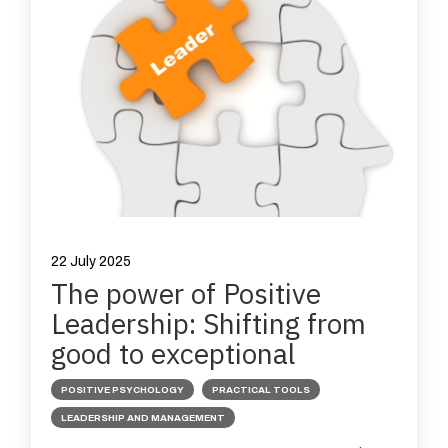
22 July 2025
The power of Positive
Leadership: Shifting from
good to exceptional
POSITIVE PSYCHOLOGY
PRACTICAL TOOLS
LEADERSHIP AND MANAGEMENT