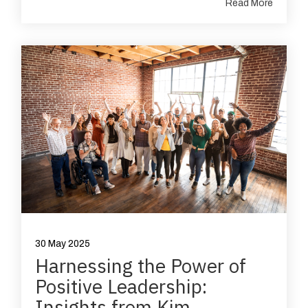
Read More
30 May 2025
Harnessing the Power of
Positive Leadership:
Insights from Kim