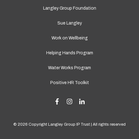
Langley Group Foundation
Sue Langley
Work on Wellbeing
Helping Hands Program
Water Works Program
Positive HR Toolkit
© 2026 Copyright Langley Group IP Trust | All rights reserved