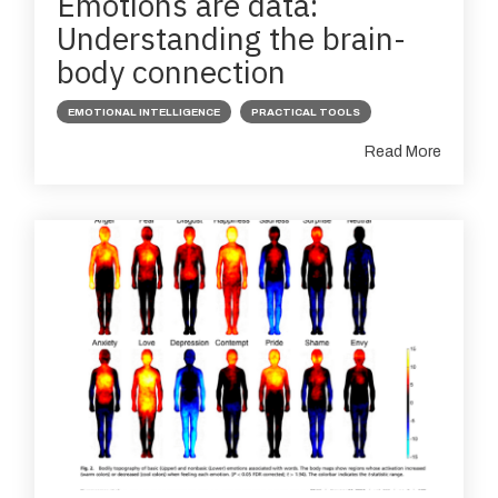
Emotions are data:
Understanding the brain-
body connection
EMOTIONAL INTELLIGENCE
PRACTICAL TOOLS
Read More