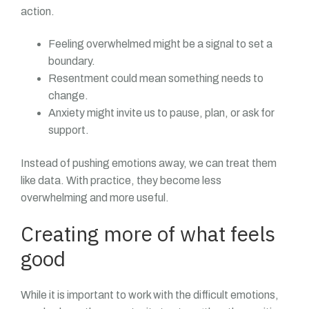
action.
Feeling overwhelmed might be a signal to set a
boundary.
Resentment could mean something needs to
change.
Anxiety might invite us to pause, plan, or ask for
support.
Instead of pushing emotions away, we can treat them
like data. With practice, they become less
overwhelming and more useful.
Creating more of what feels
good
While it is important to work with the difficult emotions,