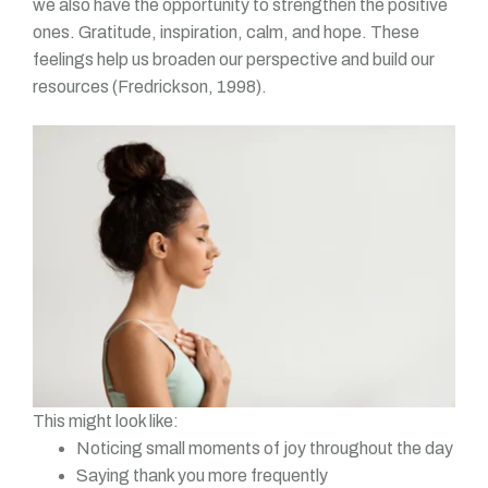
we also have the opportunity to strengthen the positive
ones. Gratitude, inspiration, calm, and hope. These
feelings help us broaden our perspective and build our
resources (Fredrickson, 1998).
This might look like:
Noticing small moments of joy throughout the day
Saying thank you more frequently