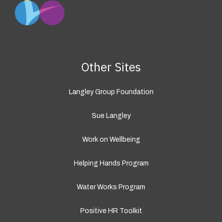
Other Sites
Langley Group Foundation
Sue Langley
Work on Wellbeing
Helping Hands Program
Water Works Program
Positive HR Toolkit