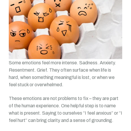
Some emotions feel more intense. Sadness. Anxiety.
Resentment. Grief. They often surface when life is
hard, when something meaningful is lost, or when we
feel stuck or overwhelmed.
These emotions are not problems to fix – they are part
of the human experience. One helpful step is to name
what is present. Saying to ourselves “I feel anxious” or “I
feel hurt” can bring clarity and a sense of grounding.