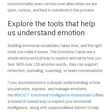
uncomfortable ones can become allies when we are
open, curious, and kind to ourselves in the process.
Explore the tools that help
us understand emotion
Building emotional vocabulary takes time, and the right
tools can make it easier. The Emotions Cards are a
simple and practical way to explore and name how you
feel. With over 150 emotion words, they can support
reflection, journaling, coaching, or team conversations.
If you are interested in a deeper understanding of how
you perceive, express, and manage emotions,
the
MSCEIT Emotional Intelligence Assessment
offers
a research-based way to explore your emotional
intelligence, along with a personalised debrief to help