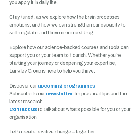
you apply it in daily life.
Stay tuned, as we explore how the brain processes
emotions, and how we can strengthen our capacity to
self-regulate and thrive in our next blog.
Explore how our science-backed courses and tools can
support you or your team to flourish. Whether you’re
starting your journey or deepening your expertise,
Langley Group is here to help you thrive.
Discover our
upcoming programmes
Subscribe to our
newsletter
for practical tips and the
latest research
Contact us
to talk about what’s possible for you or your
organisation
Let’s create positive change – together.