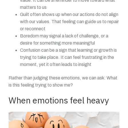
value. It can be a reminder to move toward what
matters to us
Guilt often shows up when our actions do not align
with our values. That feeling can guide us to repair
or reconnect
Boredom may signal a lack of challenge, or a
desire for something more meaningful
Confusion can be a sign that learning or growth is
trying to take place. It can feel frustrating in the
moment, yet it often leads to insight
Rather than judging these emotions, we can ask: What
is this feeling trying to show me?
When emotions feel heavy