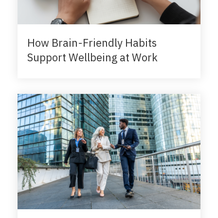
How Brain-Friendly Habits
Support Wellbeing at Work