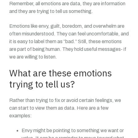
Remember, all emotions are data, they are information
and they are trying to tell us something.
Emotions like envy, guilt, boredom, and overwhelm are
often misunderstood. They can feel uncomfortable, and
it is easy to label them as “bad.” Still, these emotions
are part of being human. They hold useful messages- if
we are willing to listen.
What are these emotions
trying to tell us?
Rather than trying to fix or avoid certain feelings, we
can start to view them as data. Here are a few
examples:
Envy might be pointing to something we want or