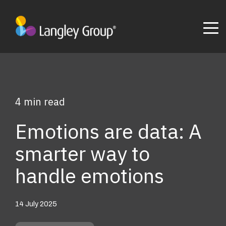
4 min read
Emotions are data: A
smarter way to
handle emotions
14 July 2025