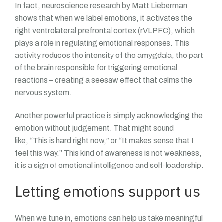
In fact, neuroscience research by Matt Lieberman
shows that when we label emotions, it activates the
right ventrolateral prefrontal cortex (rVLPFC), which
plays a role in regulating emotional responses. This
activity reduces the intensity of the amygdala, the part
of the brain responsible for triggering emotional
reactions – creating a seesaw effect that calms the
nervous system.
Another powerful practice is simply acknowledging the
emotion without judgement. That might sound
like, “This is hard right now,” or “It makes sense that I
feel this way.” This kind of awareness is not weakness,
it is a sign of emotional intelligence and self-leadership.
Letting emotions support us
When we tune in, emotions can help us take meaningful