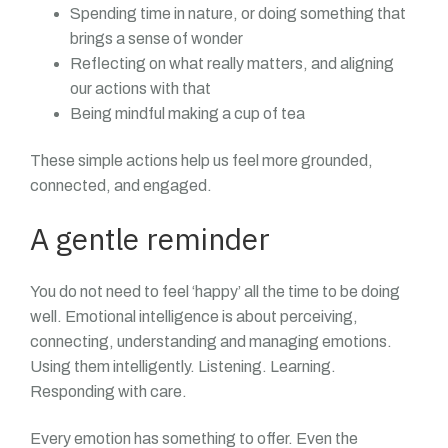
Spending time in nature, or doing something that
brings a sense of wonder
Reflecting on what really matters, and aligning
our actions with that
Being mindful making a cup of tea
These simple actions help us feel more grounded,
connected, and engaged.
A gentle reminder
You do not need to feel ‘happy’ all the time to be doing
well. Emotional intelligence is about perceiving,
connecting, understanding and managing emotions.
Using them intelligently. Listening. Learning.
Responding with care.
Every emotion has something to offer. Even the