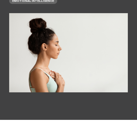
EMOTIONAL INTELLIGENCE