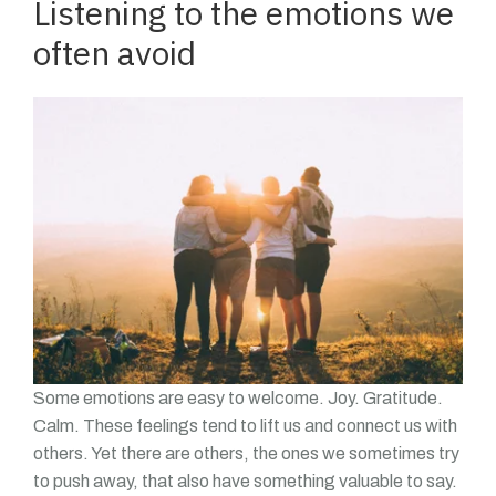
Listening to the emotions we
often avoid
Some emotions are easy to welcome. Joy. Gratitude.
Calm. These feelings tend to lift us and connect us with
others. Yet there are others, the ones we sometimes try
to push away, that also have something valuable to say.