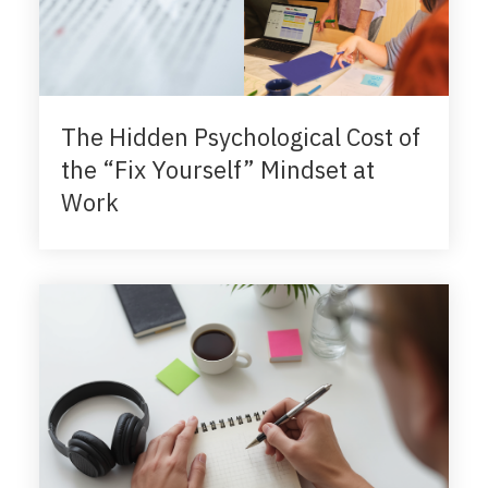
The Hidden Psychological Cost of
the “Fix Yourself” Mindset at
Work