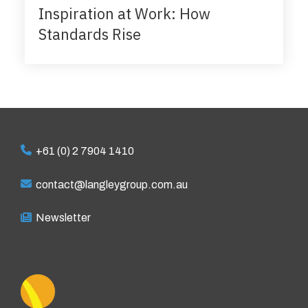
Inspiration at Work: How
Standards Rise
+61 (0) 2 7904 1410
contact@langleygroup.com.au
Newsletter