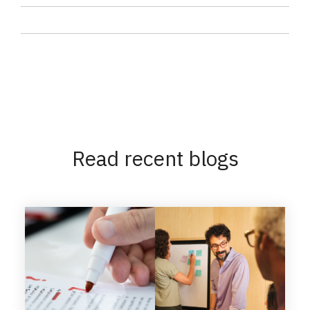
Read recent blogs