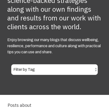
science-backed strategies
along with our own findings
and results from our work with
clients across the world.
Enjoy browsing our many blogs that discuss wellbeing,
resilience, performance and culture along with practical
tips you can use and share.
Posts about