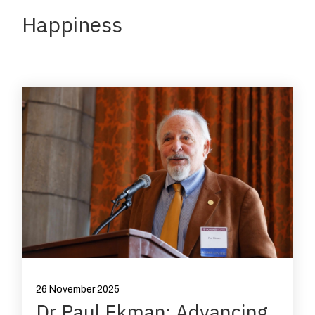
Happiness
26 November 2025
Dr Paul Ekman: Advancing