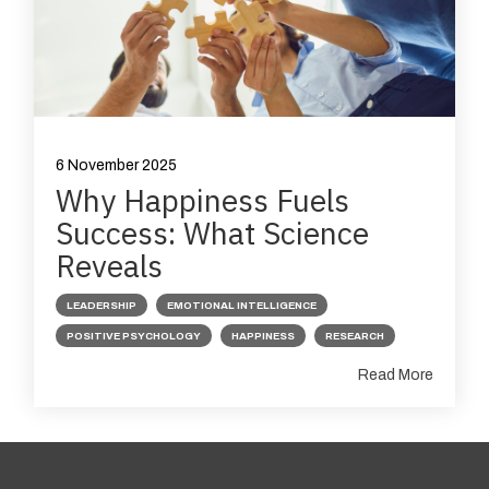
6 November 2025
Why Happiness Fuels
Success: What Science
Reveals
LEADERSHIP
EMOTIONAL INTELLIGENCE
POSITIVE PSYCHOLOGY
HAPPINESS
RESEARCH
Read More