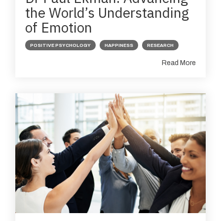
the World’s Understanding
of Emotion
POSITIVE PSYCHOLOGY
HAPPINESS
RESEARCH
Read More