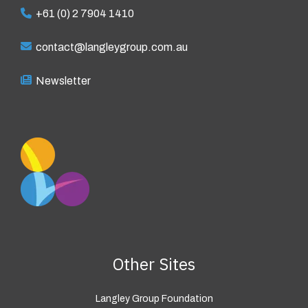
+61 (0) 2 7904 1410
contact@langleygroup.com.au
Newsletter
Other Sites
Langley Group Foundation