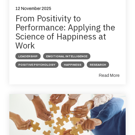
12 November 2025
From Positivity to
Performance: Applying the
Science of Happiness at
Work
LEADERSHIP
EMOTIONAL INTELLIGENCE
POSITIVE PSYCHOLOGY
HAPPINESS
RESEARCH
Read More