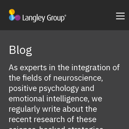
Blog
As experts in the integration of
the fields of neuroscience,
positive psychology and
emotional intelligence, we
regularly write about the
recent research of these