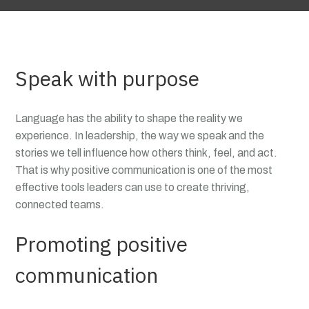
Speak with purpose
Language has the ability to shape the reality we
experience. In leadership, the way we speak and the
stories we tell influence how others think, feel, and act.
That is why positive communication is one of the most
effective tools leaders can use to create thriving,
connected teams.
Promoting positive
communication