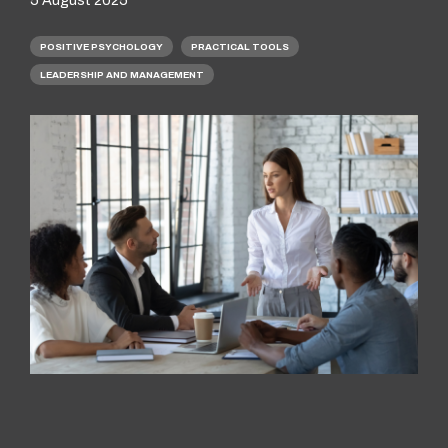
POSITIVE PSYCHOLOGY
PRACTICAL TOOLS
LEADERSHIP AND MANAGEMENT