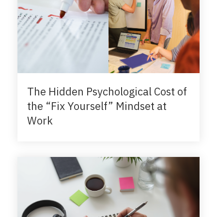
The Hidden Psychological Cost of
the “Fix Yourself” Mindset at
Work