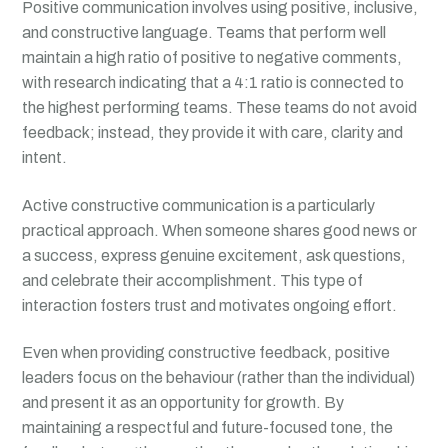
Positive communication involves using positive, inclusive,
and constructive language. Teams that perform well
maintain a high ratio of positive to negative comments,
with research indicating that a 4:1 ratio is connected to
the highest performing teams. These teams do not avoid
feedback; instead, they provide it with care, clarity and
intent.
Active constructive communication is a particularly
practical approach. When someone shares good news or
a success, express genuine excitement, ask questions,
and celebrate their accomplishment. This type of
interaction fosters trust and motivates ongoing effort.
Even when providing constructive feedback, positive
leaders focus on the behaviour (rather than the individual)
and present it as an opportunity for growth. By
maintaining a respectful and future-focused tone, the