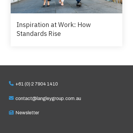
Inspiration at Work: How
Standards Rise
+61 (0) 2 7904 1410
contact@langleygroup.com.au
Newsletter