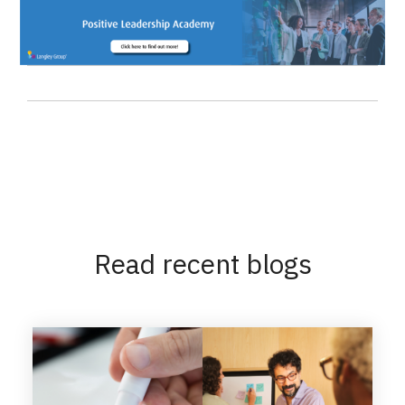
Read recent blogs