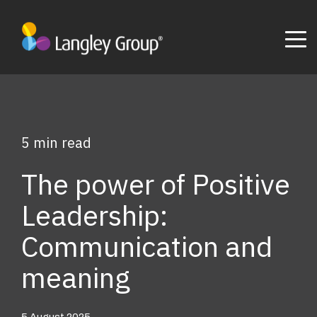
5 min read
The power of Positive
Leadership:
Communication and
meaning
5 August 2025