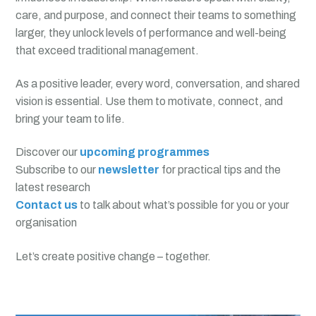
care, and purpose, and connect their teams to something
larger, they unlock levels of performance and well-being
that exceed traditional management.
As a positive leader, every word, conversation, and shared
vision is essential. Use them to motivate, connect, and
bring your team to life.
Discover our
upcoming programmes
Subscribe to our
newsletter
for practical tips and the
latest research
Contact us
to talk about what’s possible for you or your
organisation
Let’s create positive change – together.