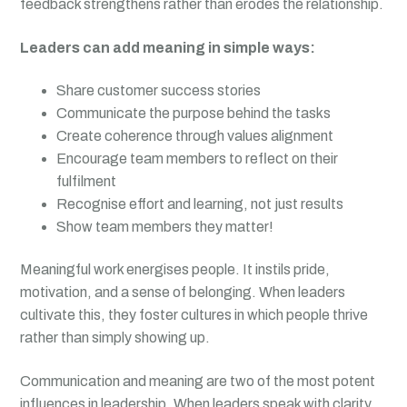
feedback strengthens rather than erodes the relationship.
Leaders can add meaning in simple ways:
Share customer success stories
Communicate the purpose behind the tasks
Create coherence through values alignment
Encourage team members to reflect on their
fulfilment
Recognise effort and learning, not just results
Show team members they matter!
Meaningful work energises people. It instils pride,
motivation, and a sense of belonging. When leaders
cultivate this, they foster cultures in which people thrive
rather than simply showing up.
Communication and meaning are two of the most potent
influences in leadership. When leaders speak with clarity,