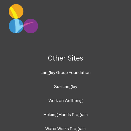
Other Sites
Langley Group Foundation
Sue Langley
Work on Wellbeing
Helping Hands Program
Water Works Program