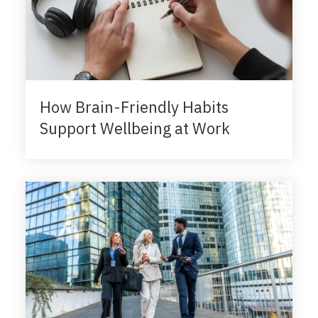
How Brain-Friendly Habits
Support Wellbeing at Work