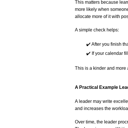
This matters because lear
more likely when someone 
allocate more of it with pos
A simple check helps:
✔️ After you finish t
✔️ If your calendar f
This is a kinder and more 
A Practical Example Le
A leader may write excelle
and increases the workloa
Over time, the leader pro