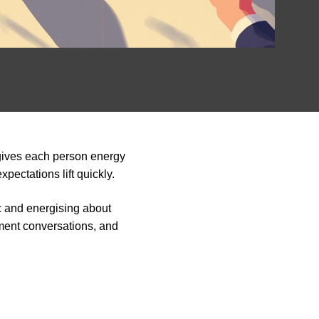
gives each person energy
pectations lift quickly.
ic and energising about
pment conversations, and