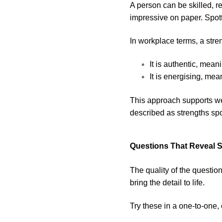
A person can be skilled, re
impressive on paper. Spot
In workplace terms, a stre
It is authentic, mean
It is energising, me
This approach supports wel
described as strengths sp
Questions That Reveal 
The quality of the questio
bring the detail to life.
Try these in a one-to-one,