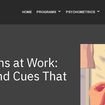
HOME
PROGRAMS
PSYCHOMETRICS
hs at Work:
nd Cues That