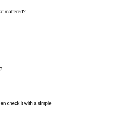
hat mattered?
e?
hen check it with a simple