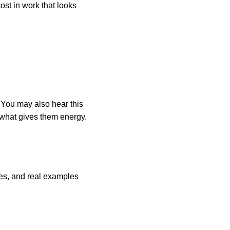
ost in work that looks
. You may also hear this
 what gives them energy.
ies, and real examples