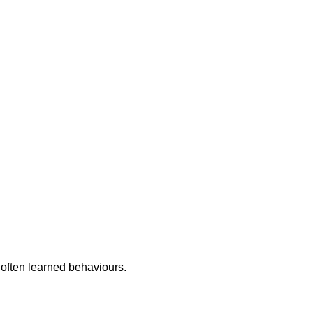
 often learned behaviours.