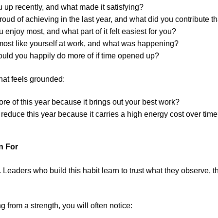
u up recently, and what made it satisfying?
oud of achieving in the last year, and what did you contribute t
 enjoy most, and what part of it felt easiest for you?
most like yourself at work, and what was happening?
uld you happily do more of if time opened up?
that feels grounded:
e of this year because it brings out your best work?
reduce this year because it carries a high energy cost over tim
n For
. Leaders who build this habit learn to trust what they observe, t
from a strength, you will often notice: