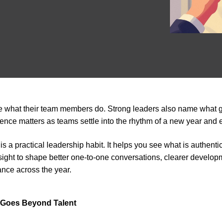
e what their team members do. Strong leaders also name what 
erence matters as teams settle into the rhythm of a new year and ex
is a practical leadership habit. It helps you see what is authent
sight to shape better one-to-one conversations, clearer develo
nce across the year.
 Goes Beyond Talent