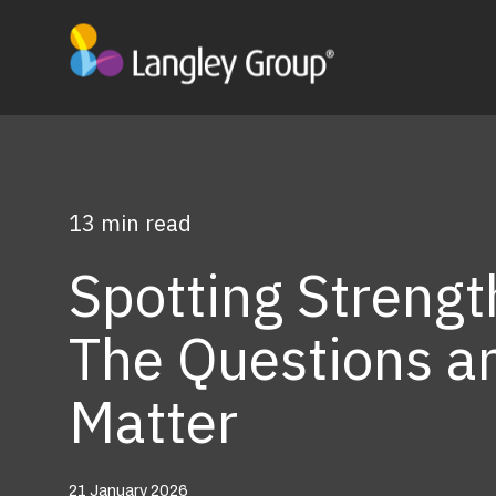
13 min read
Spotting Strengt
The Questions a
Matter
21 January 2026