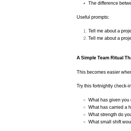
The difference betwee
Useful prompts:
Tell me about a proj
Tell me about a proj
A Simple Team Ritual Th
This becomes easier when i
Try this fortnightly check-in
What has given you 
What has carried a h
What strength do you
What small shift wou