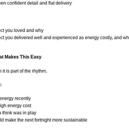
n confident detail and flat delivery
ect you loved and why
ect you delivered well and experienced as energy costly, and wha
at Makes This Easy
t is part of the rhythm.
:
energy recently
igh energy cost
 think was in play
ld make the next fortnight more sustainable