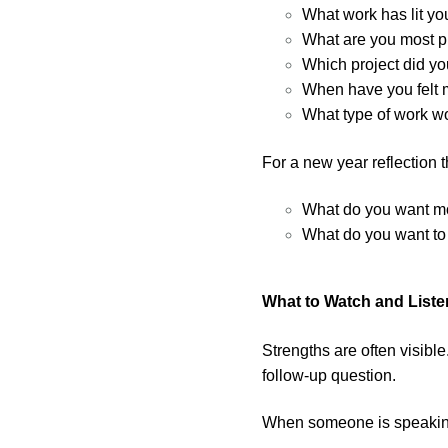
What work has lit yo
What are you most pr
Which project did you
When have you felt 
What type of work wo
For a new year reflection 
What do you want mor
What do you want to 
What to Watch and Liste
Strengths are often visible
follow-up question.
When someone is speaking 