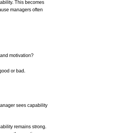
ability. This becomes
cause managers often
s and motivation?
 good or bad.
manager sees capability
bility remains strong.