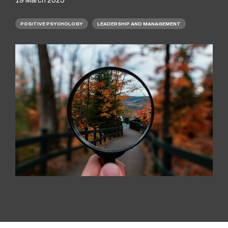
POSITIVE PSYCHOLOGY
LEADERSHIP AND MANAGEMENT