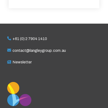
+61 (0) 2 7904 1410
contact@langleygroup.com.au
Newsletter