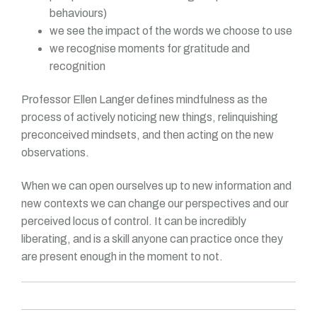
behaviours)
we see the impact of the words we choose to use
we recognise moments for gratitude and
recognition
Professor Ellen Langer defines mindfulness as the
process of actively noticing new things, relinquishing
preconceived mindsets, and then acting on the new
observations.
When we can open ourselves up to new information and
new contexts we can change our perspectives and our
perceived locus of control. It can be incredibly
liberating, and is a skill anyone can practice once they
are present enough in the moment to not.