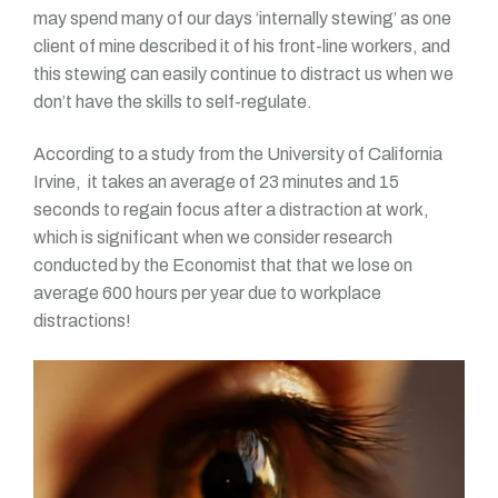
may spend many of our days ‘internally stewing’ as one
client of mine described it of his front-line workers, and
this stewing can easily continue to distract us when we
don’t have the skills to self-regulate.
According to a study from the University of California
Irvine, it takes an average of 23 minutes and 15
seconds to regain focus after a distraction at work,
which is significant when we consider research
conducted by the Economist that that we lose on
average 600 hours per year due to workplace
distractions!