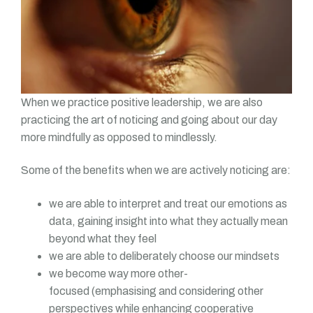
When we practice positive leadership, we are also
practicing the art of noticing and going about our day
more mindfully as opposed to mindlessly.
Some of the benefits when we are actively noticing are:
we are able to interpret and treat our emotions as
data, gaining insight into what they actually mean
beyond what they feel
we are able to deliberately choose our mindsets
we become way more other-
focused (emphasising and considering other
perspectives while enhancing cooperative