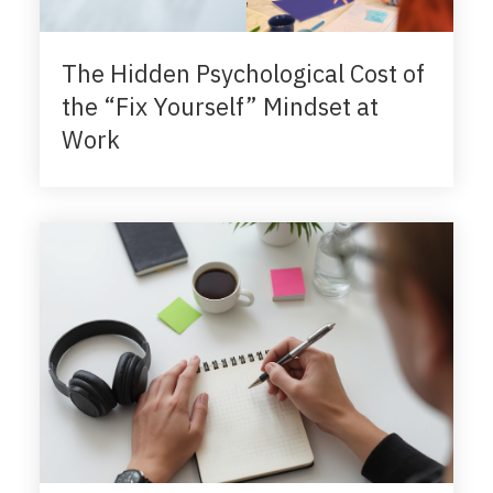
The Hidden Psychological Cost of
the “Fix Yourself” Mindset at
Work