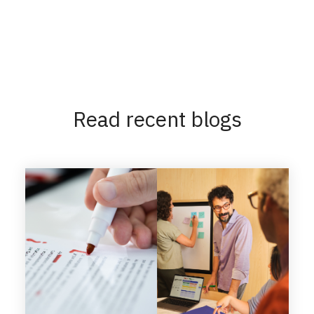
Read recent blogs