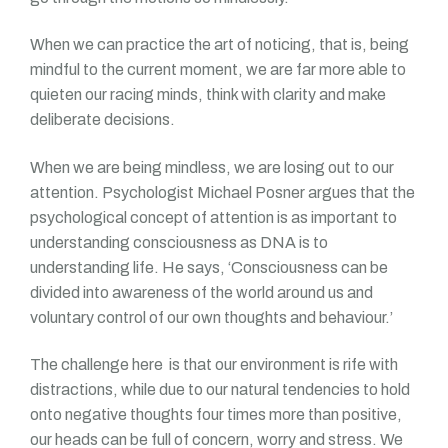
When we can practice the art of noticing, that is, being
mindful to the current moment, we are far more able to
quieten our racing minds, think with clarity and make
deliberate decisions.
When we are being mindless, we are losing out to our
attention. Psychologist Michael Posner argues that the
psychological concept of attention is as important to
understanding consciousness as DNA is to
understanding life. He says, ‘Consciousness can be
divided into awareness of the world around us and
voluntary control of our own thoughts and behaviour.’
The challenge here is that our environment is rife with
distractions, while due to our natural tendencies to hold
onto negative thoughts four times more than positive,
our heads can be full of concern, worry and stress. We