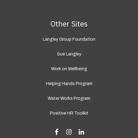
Other Sites
Langley Group Foundation
Sue Langley
Work on Wellbeing
Helping Hands Program
Water Works Program
Positive HR Toolkit