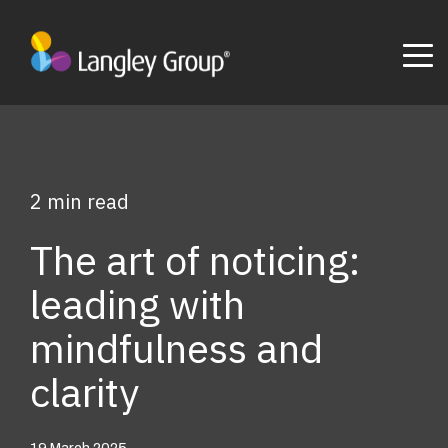
2 min read
The art of noticing:
leading with
mindfulness and
clarity
19 March 2025