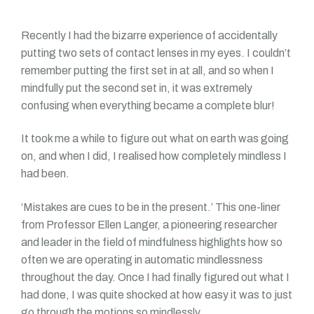
Recently I had the bizarre experience of accidentally
putting two sets of contact lenses in my eyes. I couldn’t
remember putting the first set in at all, and so when I
mindfully put the second set in, it was extremely
confusing when everything became a complete blur!
It took me a while to figure out what on earth was going
on, and when I did, I realised how completely mindless I
had been.
‘Mistakes are cues to be in the present.’ This one-liner
from Professor Ellen Langer, a pioneering researcher
and leader in the field of mindfulness highlights how so
often we are operating in automatic mindlessness
throughout the day. Once I had finally figured out what I
had done, I was quite shocked at how easy it was to just
go through the motions so mindlessly.