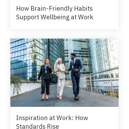
How Brain-Friendly Habits
Support Wellbeing at Work
Inspiration at Work: How
Standards Rise